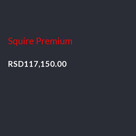
Squire Premium
RSD
117,150.00